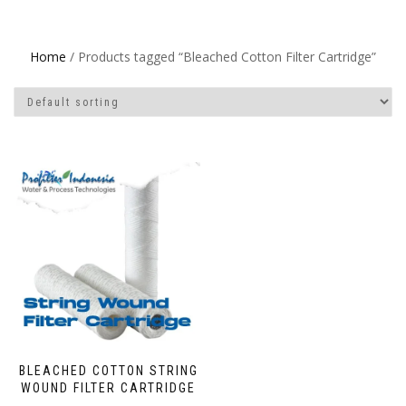
Home
/ Products tagged “Bleached Cotton Filter Cartridge”
BLEACHED COTTON STRING
WOUND FILTER CARTRIDGE