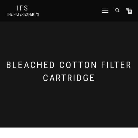
IFS
TOGGLE NAVIGATION
0
THE FILTER EXPERT'S
BLEACHED COTTON FILTER
CARTRIDGE