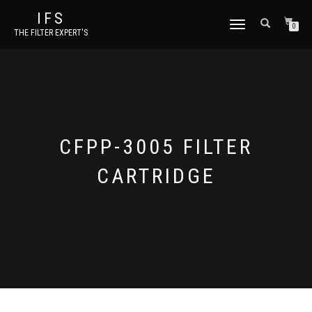
IFS
TOGGLE NAVIGATION
0
THE FILTER EXPERT'S
CFPP-3005 FILTER
CARTRIDGE