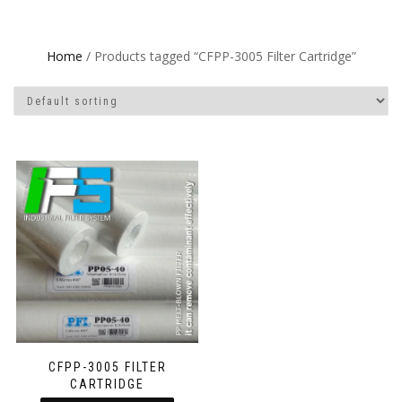
Home
/ Products tagged “CFPP-3005 Filter Cartridge”
CFPP-3005 FILTER
CARTRIDGE