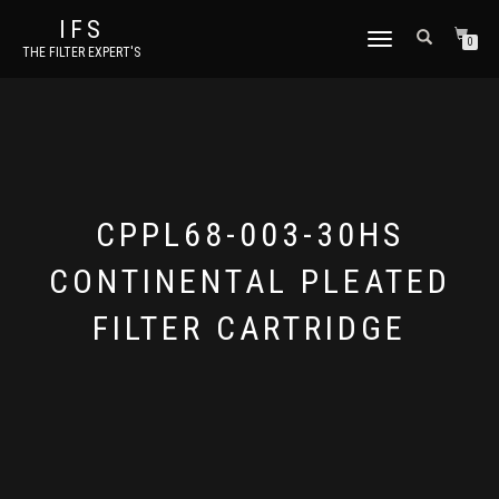
IFS
TOGGLE NAVIGATION
0
THE FILTER EXPERT'S
CPPL68-003-30HS
CONTINENTAL PLEATED
FILTER CARTRIDGE