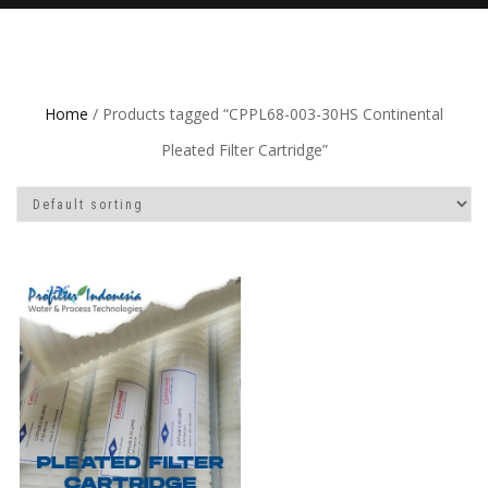
Home
/ Products tagged “CPPL68-003-30HS Continental
Pleated Filter Cartridge”