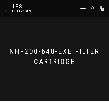
IFS
TOGGLE NAVIGATION
0
THE FILTER EXPERT'S
NHF200-640-EXE FILTER
CARTRIDGE