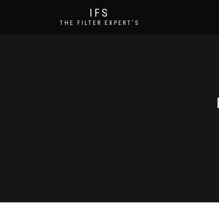
IFS
THE FILTER EXPERT'S