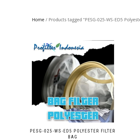
Home
/ Products tagged “PESG-025-WS-ED5 Polyester
PESG-025-WS-ED5 POLYESTER FILTER
BAG