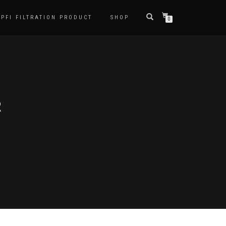
PFI FILTRATION PRODUCT
SHOP
0
R