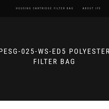
HOUSING CARTRIDGE FILTER BAG
ABOUT IFS
PESG-025-WS-ED5 POLYESTE
FILTER BAG