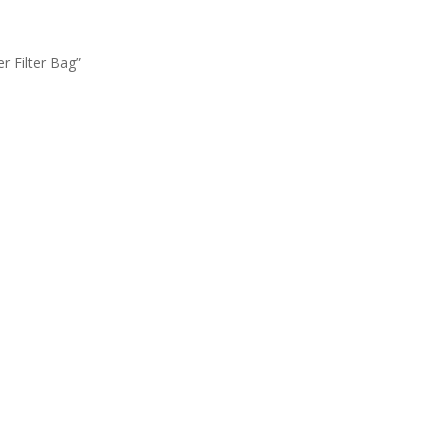
 Filter Bag”