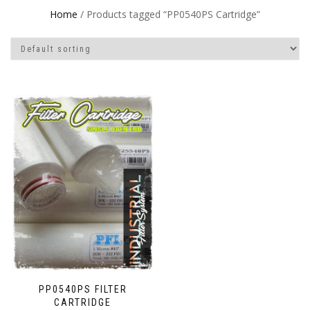
Home
/ Products tagged “PP0540PS Cartridge”
PP0540PS FILTER
CARTRIDGE