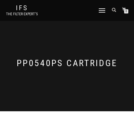
IFS
TOGGLE NAVIGATION
0
THE FILTER EXPERT'S
PP0540PS CARTRIDGE