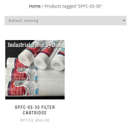
Home
/ Products tagged “SPFC-05-30”
SPFC-05-30 FILTER
CARTRIDGE
RP
123,456.00