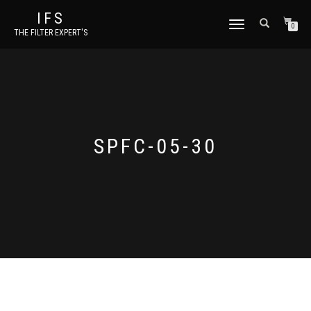
IFS
TOGGLE NAVIGATION
0
THE FILTER EXPERT'S
SPFC-05-30