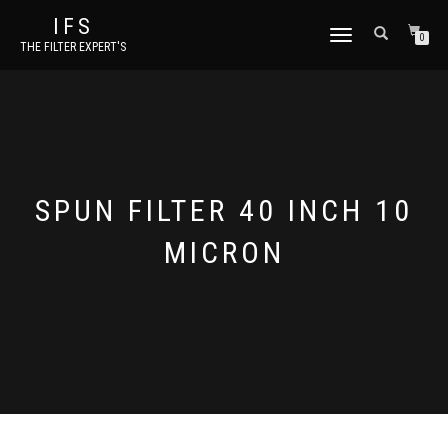
IFS
TOGGLE NAVIGATION
0
THE FILTER EXPERT'S
SPUN FILTER 40 INCH 10
MICRON