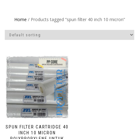
Home
/ Products tagged “spun filter 40 inch 10 micron”
SPUN FILTER CARTRIDGE 40
INCH 10 MICRON
POLYPROPYLENE UNTUK