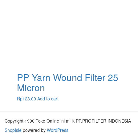
PP Yarn Wound Filter 25
Micron
Rp
123.00
Add to cart
Copyright 1996 Toko Online ini milik PT.PROFILTER INDONESIA
ShopIsle
powered by
WordPress