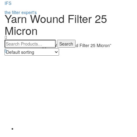
IFS
the filter expert's
Yarn Wound Filter 25
Micron
Home
/ Products tagged “Yarn Wound Filter 25 Micron”
0