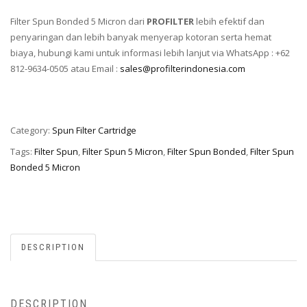
Filter Spun Bonded 5 Micron dari
PROFILTER
lebih efektif dan
penyaringan dan lebih banyak menyerap kotoran serta hemat
biaya, hubungi kami untuk informasi lebih lanjut via WhatsApp : +62
812-9634-0505 atau Email :
sales@profilterindonesia.com
Category:
Spun Filter Cartridge
Tags:
Filter Spun
,
Filter Spun 5 Micron
,
Filter Spun Bonded
,
Filter Spun
Bonded 5 Micron
DESCRIPTION
DESCRIPTION