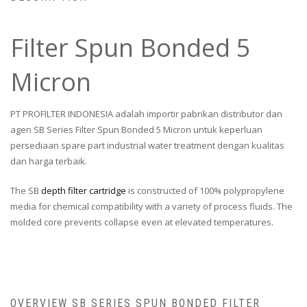
Filter Spun Bonded 5
Micron
PT PROFILTER INDONESIA adalah importir pabrikan distributor dan
agen SB Series Filter Spun Bonded 5 Micron untuk keperluan
persediaan spare part industrial water treatment dengan kualitas
dan harga terbaik.
The SB
depth filter cartridge
is constructed of 100% polypropylene
media for chemical compatibility with a variety of process fluids. The
molded core prevents collapse even at elevated temperatures.
OVERVIEW SB SERIES SPUN BONDED FILTER