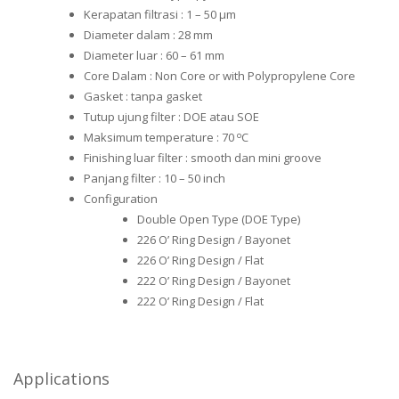
Kerapatan filtrasi : 1 – 50 μm
Diameter dalam : 28 mm
Diameter luar : 60 – 61 mm
Core Dalam : Non Core or with Polypropylene Core
Gasket : tanpa gasket
Tutup ujung filter : DOE atau SOE
o
Maksimum temperature : 70
C
Finishing luar filter : smooth dan mini groove
Panjang filter : 10 – 50 inch
Configuration
Double Open Type (DOE Type)
226 O’ Ring Design / Bayonet
226 O’ Ring Design / Flat
222 O’ Ring Design / Bayonet
222 O’ Ring Design / Flat
Applications