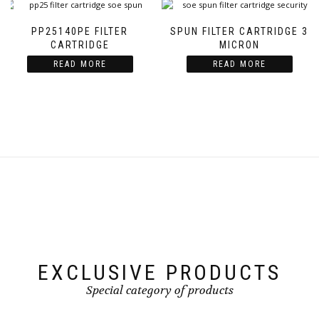
PP25140PE FILTER
SPUN FILTER CARTRIDGE 3
CARTRIDGE
MICRON
READ MORE
READ MORE
EXCLUSIVE PRODUCTS
Special category of products