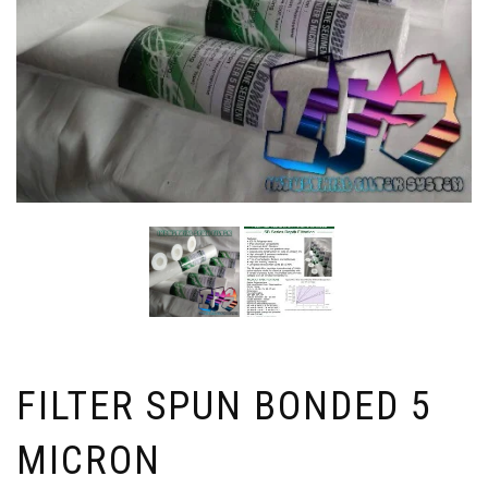
FILTER SPUN BONDED 5
MICRON