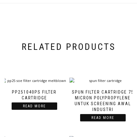
RELATED PRODUCTS
PP251040PS FILTER
SPUN FILTER CARTRIDGE 75
CARTRIDGE
MICRON POLYPROPYLENE
UNTUK SCREENING AWAL
READ MORE
INDUSTRI
READ MORE