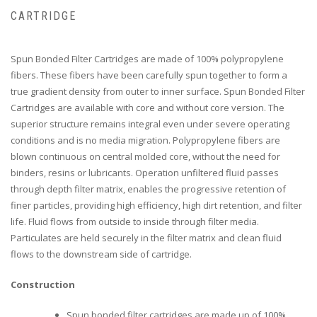
CARTRIDGE
Spun Bonded Filter Cartridges are made of 100% polypropylene
fibers. These fibers have been carefully spun together to form a
true gradient density from outer to inner surface. Spun Bonded Filter
Cartridges are available with core and without core version. The
superior structure remains integral even under severe operating
conditions and is no media migration. Polypropylene fibers are
blown continuous on central molded core, without the need for
binders, resins or lubricants. Operation unfiltered fluid passes
through depth filter matrix, enables the progressive retention of
finer particles, providing high efficiency, high dirt retention, and filter
life. Fluid flows from outside to inside through filter media.
Particulates are held securely in the filter matrix and clean fluid
flows to the downstream side of cartridge.
Construction
Spun bonded filter cartridges are made up of 100%