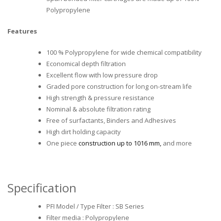
Polypropylene
Features
100 % Polypropylene for wide chemical compatibility
Economical depth filtration
Excellent flow with low pressure drop
Graded pore construction for long on-stream life
High strength & pressure resistance
Nominal & absolute filtration rating
Free of surfactants, Binders and Adhesives
High dirt holding capacity
One piece
construction up to 1016 mm,
and more
Specification
PFI Model / Type Filter : SB Series
Filter media : Polypropylene