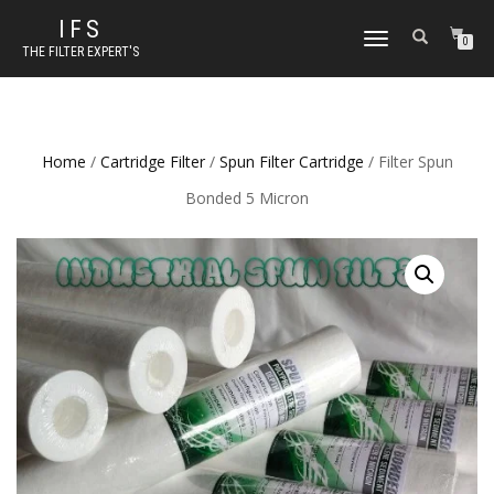
IFS
TOGGLE NAVIGATION
0
THE FILTER EXPERT'S
Home
/
Cartridge Filter
/
Spun Filter Cartridge
/ Filter Spun
Bonded 5 Micron