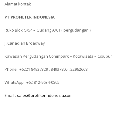
Alamat kontak
PT PROFILTER INDONESIA
Ruko Blok G/54 – Gudang A/01 ( pergudangan )
Jl.Canadian Broadway
Kawasan Pergudangan Commpark – Kotawisata – Cibubur
Phone : +6221 84937329 , 84937805 , 22962668
WhatsApp : +62 812-9634-0505
Email :
sales@profilterindonesia.com