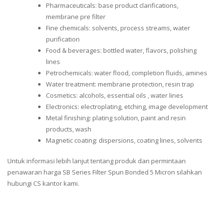
Pharmaceuticals: base product clarifications,
membrane pre filter
Fine chemicals: solvents, process streams, water
purification
Food & beverages: bottled water, flavors, polishing
lines
Petrochemicals: water flood, completion fluids, amines
Water treatment: membrane protection, resin trap
Cosmetics: alcohols, essential oils , water lines
Electronics: electroplating, etching, image development
Metal finishing: plating solution, paint and resin
products, wash
Magnetic coating: dispersions, coating lines, solvents
Untuk informasi lebih lanjut tentang produk dan permintaan
penawaran harga SB Series Filter Spun Bonded 5 Micron silahkan
hubungi CS kantor kami.