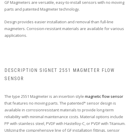
GF Magmeters are versatile, easy-to-install sensors with no moving
parts and patented Magmeter technology.
Design provides easier installation and removal than full-line
magmeters. Corrosion-resistant materials are available for various
applications.
DESCRIPTION SIGNET 2551 MAGMETER FLOW
SENSOR
The type 2551 Magmeter is an insertion style
magnetic flow sensor
that features no moving parts. The patented* sensor design is
available in corrosionresistant materials to provide long-term
reliability with minimal maintenance costs. Material options include
PP with stainless steel, PVDF with Hastelloy-C, or PVDF with Titanium.
Utilizing the comprehensive line of GF installation fittings, sensor