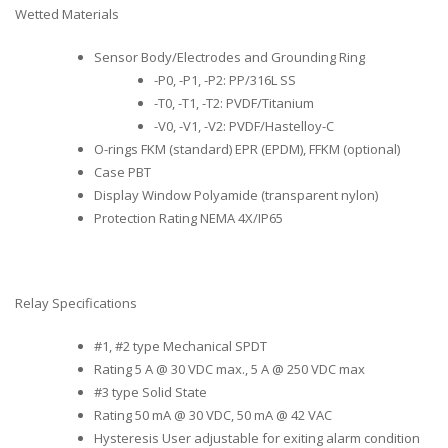
Wetted Materials
Sensor Body/Electrodes and Grounding Ring
-P0, -P1, -P2: PP/316L SS
-T0, -T1, -T2: PVDF/Titanium
-V0, -V1, -V2: PVDF/Hastelloy-C
O-rings FKM (standard) EPR (EPDM), FFKM (optional)
Case PBT
Display Window Polyamide (transparent nylon)
Protection Rating NEMA 4X/IP65
Relay Specifications
#1, #2 type Mechanical SPDT
Rating 5 A @ 30 VDC max., 5 A @ 250 VDC max
#3 type Solid State
Rating 50 mA @ 30 VDC, 50 mA @ 42 VAC
Hysteresis User adjustable for exiting alarm condition