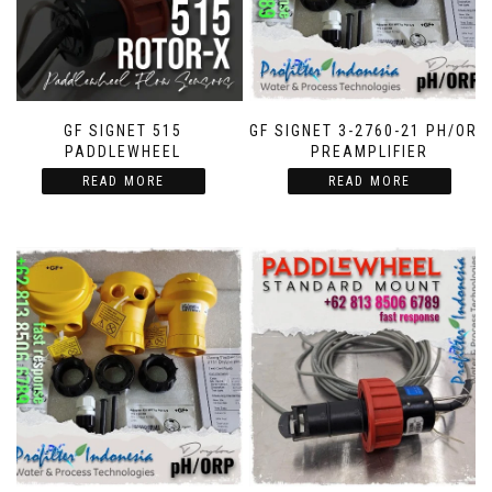
GF SIGNET 515
GF SIGNET 3-2760-21 PH/ORP
PADDLEWHEEL
PREAMPLIFIER
READ MORE
READ MORE