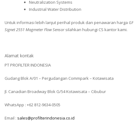
Neutralization Systems
Industrial Water Distribution
Untuk informasi lebih lanjut perihal produk dan penawaran harga
GF
Signet 2551 Magmeter Flow Sensor
silahkan hubungi CS kantor kami.
Alamat kontak
PT PROFILTER INDONESIA
Gudang Blok A/01 – Pergudangan Commpark – Kotawisata
Jl. Canadian Broadway Blok G/54 Kotawisata – Cibubur
WhatsApp : +62 812-9634-0505
Email :
sales@profilterindonesia.co.id