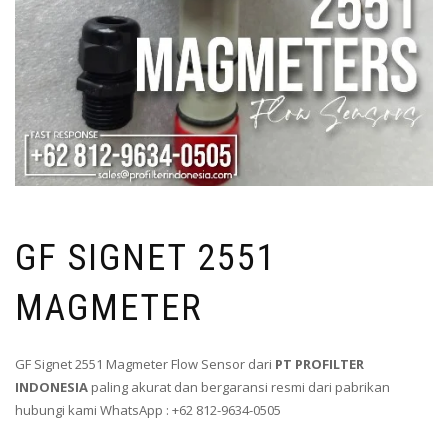
GF SIGNET 2551
MAGMETER
GF Signet 2551 Magmeter Flow Sensor dari
PT PROFILTER
INDONESIA
paling akurat dan bergaransi resmi dari pabrikan
hubungi kami WhatsApp : +62 812-9634-0505