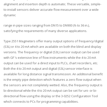
alignment and insertion depth is automatic. These versatile, simple-
to-install sensors deliver accurate flow measurement over a wide
dynamic
range in pipe sizes ranging from DN15 to DN900 (½ to 36 in.),
satisfying the requirements of many diverse applications.
Type 2551 Magmeters offer many output options of frequency/digital
(S3L) or 4 to 20 mA which are available on both the blind and display
versions. The frequency or digital (S3L) sensor output can be used
with GF ’s extensive line of flow instruments while the 4 to 20 mA
output can be used for a direct input to PLCs, chart recorders, etc.
Both the 4 to 20 mA output and digital (S3L) sensor interface is
available for long distance signal transmission. An additional benefit
is the empty pipe detection which features a zero flow output when
the sensors are not completely wetted. Also, the frequency output is
bi-directional while the 4 to 20 mA output can be set for uni- or bi-
directional flow using the display or the 3-0252 Configuration Tool
which connects to PCs for programming capabilities.