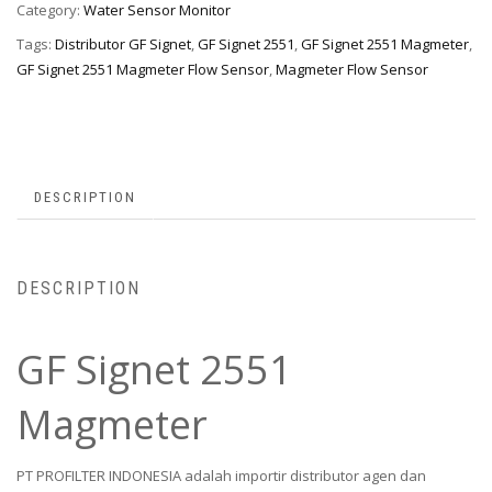
Category:
Water Sensor Monitor
Tags:
Distributor GF Signet
,
GF Signet 2551
,
GF Signet 2551 Magmeter
,
GF Signet 2551 Magmeter Flow Sensor
,
Magmeter Flow Sensor
DESCRIPTION
DESCRIPTION
GF Signet 2551
Magmeter
PT PROFILTER INDONESIA adalah importir distributor agen dan