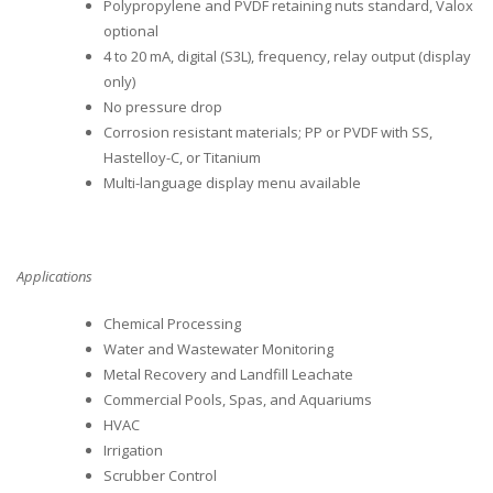
Polypropylene and PVDF retaining nuts standard, Valox
optional
4 to 20 mA, digital (S3L), frequency, relay output (display
only)
No pressure drop
Corrosion resistant materials; PP or PVDF with SS,
Hastelloy-C, or Titanium
Multi-language display menu available
Applications
Chemical Processing
Water and Wastewater Monitoring
Metal Recovery and Landfill Leachate
Commercial Pools, Spas, and Aquariums
HVAC
Irrigation
Scrubber Control