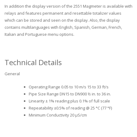
In addition the display version of the 2551 Magmeter is available with
relays and features permanent and resettable totalizer values
which can be stored and seen on the display. Also, the display
contains multilanguages with English, Spanish, German, French,
Italian and Portuguese menu options.
Technical Details
General
Operating Range 0.05 to 10 m/s 15 to 33 ft/s
Pipe Size Range DN15 to DN900 ½ in. to 36 in.
Linearity ± 1% reading plus 0.1% of full scale
Repeatability ±0.5% of reading @ 25 °C (77 °F)
Minimum Conductivity 20 μS/cm