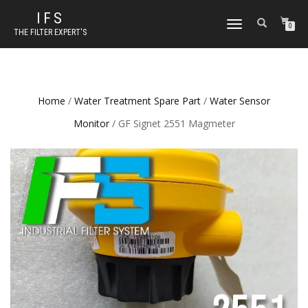
IFS
TOGGLE NAVIGATION
0
THE FILTER EXPERT'S
Home
/
Water Treatment Spare Part
/
Water Sensor
Monitor
/ GF Signet 2551 Magmeter