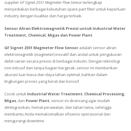
supplier
GF Signet 2551 Magmeter Flow Sensor
terlengkap
menyediakan berbagai kebutuhan spare part filter untuk keperluan
industry dengan kualitas dan harga terbaik.
Sensor Aliran Elektromagnetik Presisi untuk Industrial Water
Treatment, Chemical, Migas dan Power Plant
GF Signet 2551 Magmeter Flow Sensor
adalah sensor aliran
elektromagnetik (magmeter) inovatif dan andal untuk pengukuran
debit cairan secara presisi di berbagai industri. Dengan teknologi
non-intrusif dan tanpa bagian bergerak, sensor ini memberikan
akurasi luar biasa dan daya tahan optimal, bahkan dalam
lingkungan proses yang berat dan korosif.
Cocok untuk
Industrial Water Treatment
,
Chemical Processing
,
Migas
, dan
Power Plant
, sensor ini dirancang agar mudah
diintegrasikan, hemat perawatan, dan tahan lama, sehingga
membantu Anda memaksimalkan efisiensi operasional dan
mengurangi downtime.