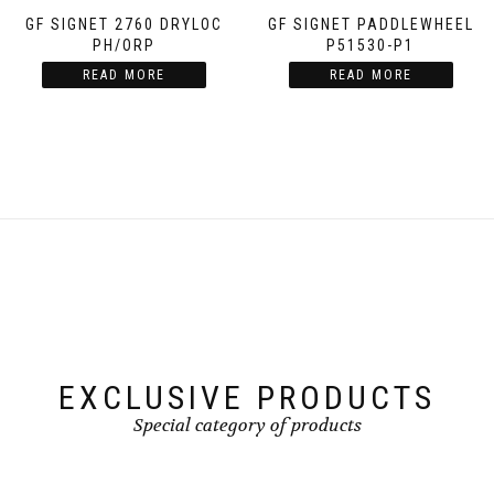
GF SIGNET 2760 DRYLOC
GF SIGNET PADDLEWHEEL
PH/ORP
P51530-P1
READ MORE
READ MORE
EXCLUSIVE PRODUCTS
Special category of products