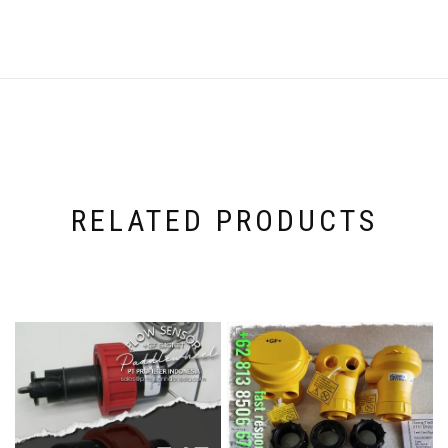
RELATED PRODUCTS