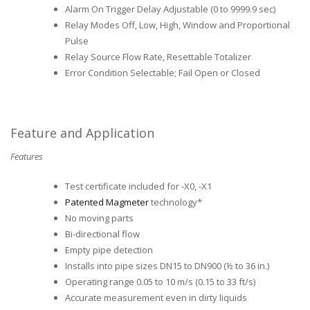
Alarm On Trigger Delay Adjustable (0 to 9999.9 sec)
Relay Modes Off, Low, High, Window and Proportional
Pulse
Relay Source Flow Rate, Resettable Totalizer
Error Condition Selectable; Fail Open or Closed
Feature and Application
Features
Test certificate included for -X0, -X1
Patented Magmeter
technology*
No moving parts
Bi-directional flow
Empty pipe detection
Installs into pipe sizes DN15 to DN900 (½ to 36 in.)
Operating range 0.05 to 10 m/s (0.15 to 33 ft/s)
Accurate measurement even in dirty liquids