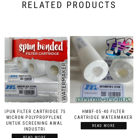
RELATED PRODUCTS
SPUN FILTER CARTRIDGE 75
HMBF-05-40 FILTER
MICRON POLYPROPYLENE
CARTRIDGE WATERMAKER
UNTUK SCREENING AWAL
READ MORE
INDUSTRI
READ MORE