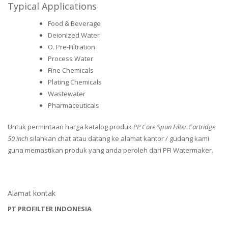
Typical Applications
Food & Beverage
Deionized Water
O. Pre-Filtration
Process Water
Fine Chemicals
Plating Chemicals
Wastewater
Pharmaceuticals
Untuk permintaan harga katalog produk
PP Core Spun Filter Cartridge
50 inch
silahkan chat atau datang ke alamat kantor / gudang kami
guna memastikan produk yang anda peroleh dari PFI Watermaker.
Alamat kontak
PT PROFILTER INDONESIA