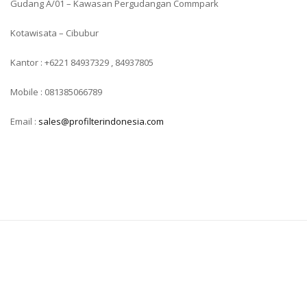
Gudang A/01 – Kawasan Pergudangan Commpark
Kotawisata – Cibubur
Kantor : +6221 84937329 , 84937805
Mobile : 081385066789
Email :
sales@profilterindonesia.com