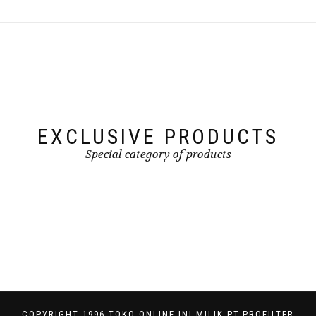
EXCLUSIVE PRODUCTS
Special category of products
COPYRIGHT 1996 TOKO ONLINE INI MILIK PT.PROFILTER