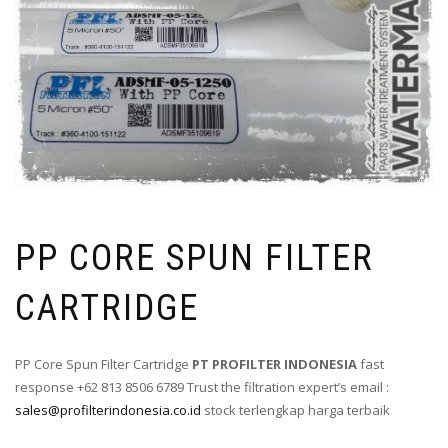
PP CORE SPUN FILTER
CARTRIDGE
PP Core Spun Filter Cartridge
PT PROFILTER INDONESIA
fast
response +62 813 8506 6789 Trust the filtration expert’s email :
sales@profilterindonesia.co.id
stock terlengkap harga terbaik