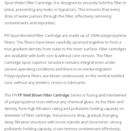
Spun Water Filter Cartridge. It is designed to securely hold the filter in
place, preventing any leaks or bypasses. This ensures that every
drop of water passes through the filter, effectively removing
contaminants and impurities.
PFI Spun Bonded Filter Cartridge are made up of 100% polypropylene
fibers. The fibers have been carefully spunned together to form a
true gradient density from outer to the inner surface. Filter cartridges
are available with both core & without core version. The Filter
Cartridge Spun superior structure remains integral even under
severe operating conditions and there is no media migration.
Polypropylene fibers are blown continuously on the central molded
core, without any binders, resins or lubricants.
The PFI
PP Melt Blown Filter Cartridge
Series is fusing and intertwined
of polypropylene resin without any chemical glues. As the fiber and
density form high filtration rating and pollutants holding capacity on
diameter of filter cartridge, low pressure drop, gradual changing
deep filtration structure with loose outside and close inner, strong
pollutants holding capacity, it can remove contaminant effectively,