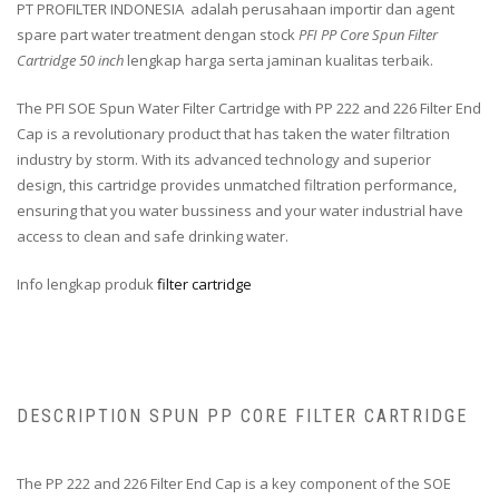
PT PROFILTER INDONESIA adalah perusahaan importir dan agent
spare part water treatment dengan stock
PFI PP Core Spun Filter
Cartridge 50 inch
lengkap harga serta jaminan kualitas terbaik.
The PFI SOE Spun Water Filter Cartridge with PP 222 and 226 Filter End
Cap is a revolutionary product that has taken the water filtration
industry by storm. With its advanced technology and superior
design, this cartridge provides unmatched filtration performance,
ensuring that you water bussiness and your water industrial have
access to clean and safe drinking water.
Info lengkap produk
filter cartridge
DESCRIPTION SPUN PP CORE FILTER CARTRIDGE
The PP 222 and 226 Filter End Cap is a key component of the SOE