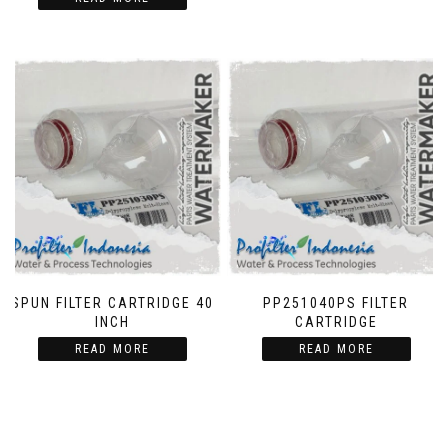
SPUN FILTER CARTRIDGE 40
PP251040PS FILTER
INCH
CARTRIDGE
READ MORE
READ MORE