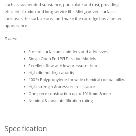
such as suspended substance, particulate and rust, providing
efficient filtration and long service life. Mini grooved surface
increases the surface area and make the cartridge has a better
appearance.
Feature
Free of surfactants, binders and adhesives
Single Open End PFI Filtration Models
Excellent flow with low pressure drop
High dirt holding capacity
100 % Polypropylene for wide chemical compatibility.
High strength & pressure resistance
One piece construction up to 1016 mm & more
Nominal & absolute filtration rating
Specification