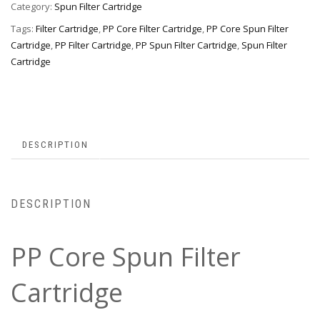
Category:
Spun Filter Cartridge
Tags:
Filter Cartridge
,
PP Core Filter Cartridge
,
PP Core Spun Filter
Cartridge
,
PP Filter Cartridge
,
PP Spun Filter Cartridge
,
Spun Filter
Cartridge
DESCRIPTION
DESCRIPTION
PP Core Spun Filter
Cartridge