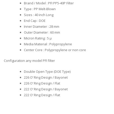
Brand / Model : PFI PP5-40P Filter
Type : PP Melt-Blown
Sizes : 40 inch Long
End Cap : DOE
Inner Diameter : 28 mm
Outer Diameter : 60 mm
Micron Rating : 5 µ
Media Material : Polypropylene
Center Core : Polypropylene or non core
Configuration any model PFI filter
Double Open Type (DOE Type)
226 O’ Ring Design / Bayonet
226 O’ Ring Design / Flat
222 O’ Ring Design / Bayonet
222 O’ Ring Design / Flat