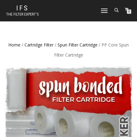
IFS
TOGGLE NAVIGATION
0
THE FILTER EXPERT'S
Home
/
Cartridge Filter
/
Spun Filter Cartridge
/ PP Core Spun
Filter Cartridge